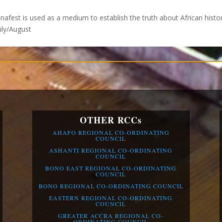
anafest is used as a medium to establish the truth about African histo
July/August
OTHER RCCs
AHAFO REGIONAL CO-ORDINATING
COUNCIL
ASHANTI REGIONAL CO-ORDINATING
COUNCIL
BONO EAST REGIONAL CO-ORDINATING
COUNCIL
BONO REGIONAL CO-ORDINATING COUNCIL
EASTERN REGIONAL CO-ORDINATING
COUNCIL
GREATER ACCRA REGIONAL CO-
ORDINATING COUNCIL