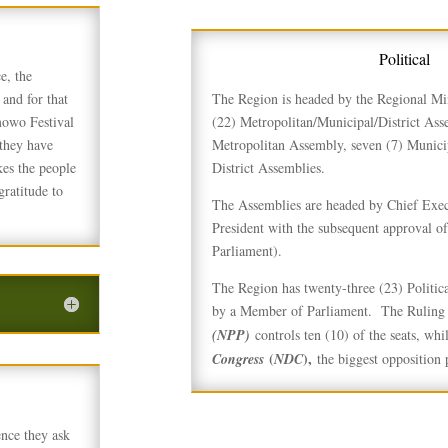
Political
e, the
and for that
The Region is headed by the Regional Mi
mowo Festival
(22) Metropolitan/Municipal/District Ass
they have
Metropolitan Assembly, seven (7) Munici
kes the people
District Assemblies.
gratitude to
The Assemblies are headed by Chief Exec
President with the subsequent approval of
Parliament).
The Region has twenty-three (23) Politica
by a Member of Parliament. The Ruling p
(NPP)
controls ten (10) of the seats, whil
(
),
Congress
NDC
the biggest opposition p
ence they ask