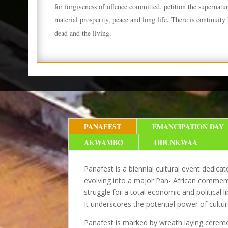
for forgiveness of offence committed, petition the supernatu
material prosperity, peace and long life. There is continuity
dead and the living.
PANAFEST
EMANCIPATION DAY
AKWAMBO
ODUNKWAA
Panafest is a biennial cultural event dedic
evolving into a major Pan- African commemor
struggle for a total economic and political 
It underscores the potential power of cultur
Panafest is marked by wreath
laying ceremo