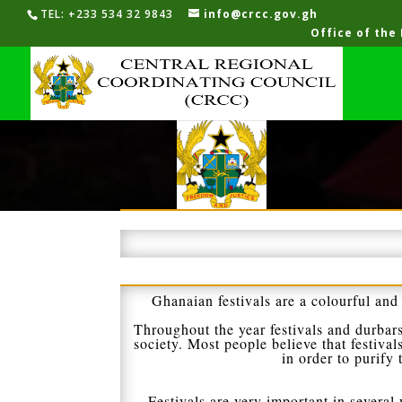
TEL: +233 534 32 9843
info@crcc.gov.gh
Office of the
Ghanaian festivals are a colourful and 
Throughout the year festivals and durbars
society. Most people believe that festival
in order to purify
Festivals are very important in several w