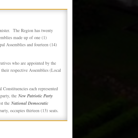
nister. The Region has twenty
emblies made up of one (1)
pal Assemblies and fourteen (14)
utives who are appointed by the
 their respective Assemblies (Local
l Constituencies each represented
arty, the
New Patriotic Party
st the
National Democratic
arty, occupies thirteen (13) seats.