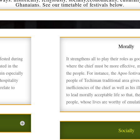
Ghanaians. See our timetable of festivals below.
Morally
fested during
It strengthens all to play their roles as g
ted in the
where the chief must be more effective, 
uin especially
the people. For instance, the Apoo festiva
ospitality
people of Techiman traditional area gives
relate to
inefficiencies of the chief as well as his i
to lead morally acceptable life so that,
people, whose lives are worthy of emulati
Socially