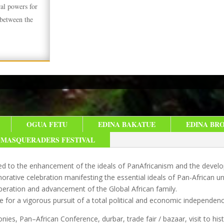
ral powers for
 between the
OGUA FETU
EDINA BAKATUE
EDINA BR
MASQUERADERS FESTIVAL
ated to the enhancement of the ideals of PanAfricanism and the develop
ative celebration manifesting the essential ideals of Pan-African un
liberation and advancement of the Global African family.
e for a vigorous pursuit of a total political and economic independenc
nies, Pan–African Conference, durbar, trade fair / bazaar, visit to hist