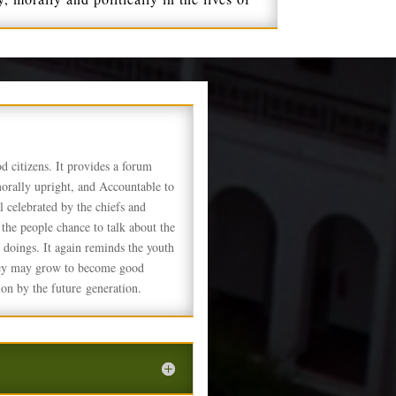
ood citizens. It provides a forum
morally upright, and Accountable to
l celebrated by the chiefs and
 the people chance to talk about the
ll doings. It again reminds the youth
 they may grow to become good
on by the future generation.