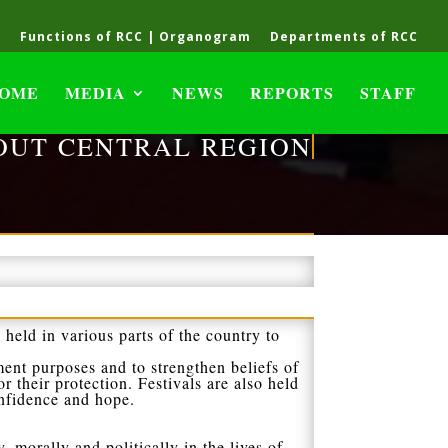
C
Functions of RCC | Organogram
Departments of RCC
OME
MEDIA
NEWS
REPORTS
STAFF
OUT CENTRAL REGION
 held in various parts of the country to
ment purposes and to strengthen beliefs of
r their protection. Festivals are also held
onfidence and hope.
y, morally and politically in the lives of