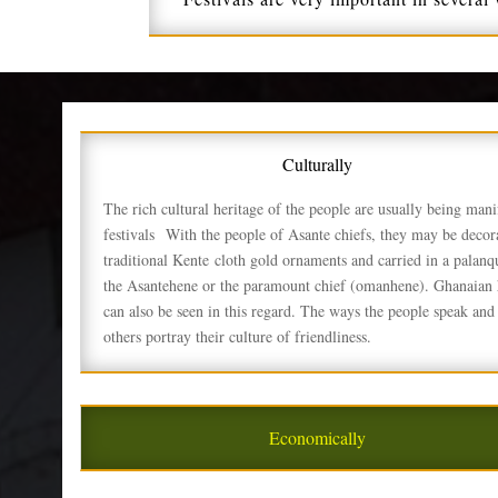
Culturally
The rich cultural heritage of the people are usually being mani
festivals
With the people of Asante chiefs, they may be decora
traditional Kente
cloth gold ornaments and carried in a palanq
the Asantehene or the paramount chief (omanhene). Ghanaian h
can also be seen in this regard. The ways the people speak and 
others portray their culture of friendliness.
Economically