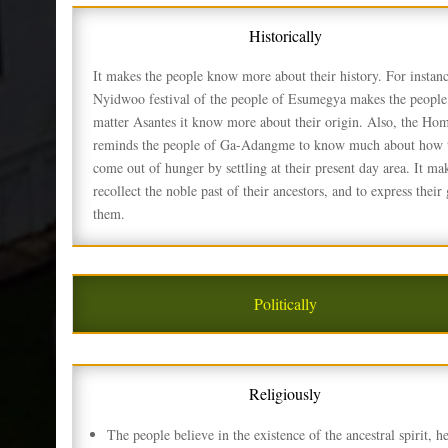
Historically
It makes the people know more about their history. For instanc
Nyidwoo festival of the people of Esumegya makes the people 
matter Asantes it know more about their origin. Also, the Ho
reminds the people of Ga-Adangme to know much about how 
come out of hunger by settling at their present day area. It ma
recollect the noble past of their ancestors, and to express their 
them.
Politically
Religiously
The people believe in the existence of the ancestral spirit, h