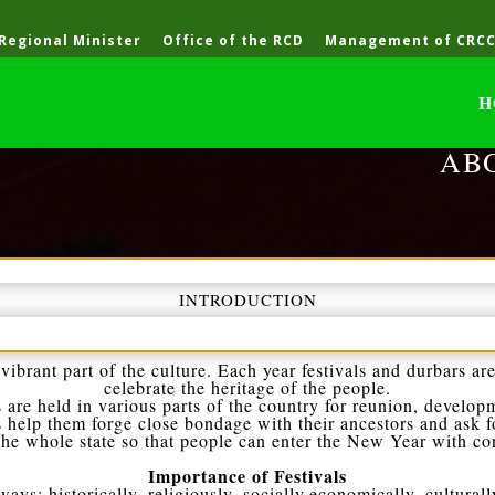
 Regional Minister
Office of the RCD
Management of CRC
H
AB
INTRODUCTION
vibrant part of the culture. Each year festivals and durbars are
celebrate the heritage of the people.
 are held in various parts of the country for reunion, develop
s help them forge close bondage with their ancestors and ask fo
 the whole state so that people can enter the New Year with c
Importance of Festivals
ays: historically, religiously, socially,economically, culturall