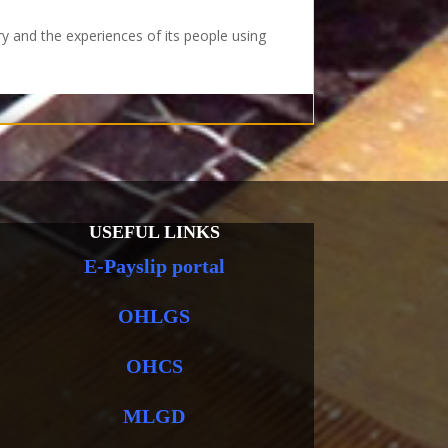
ry and the experiences of its people using
USEFUL LINKS
E-Payslip portal
OHLGS
OHCS
MLGD