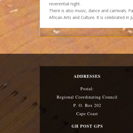
reverential night.
There is also music, dance and carnivals. P
African Arts and Culture. It is celebrated in 
ADDRESSES
Postal:
Regional Coordinating Council
P. O. Box 202
Cape Coast
GH POST GPS