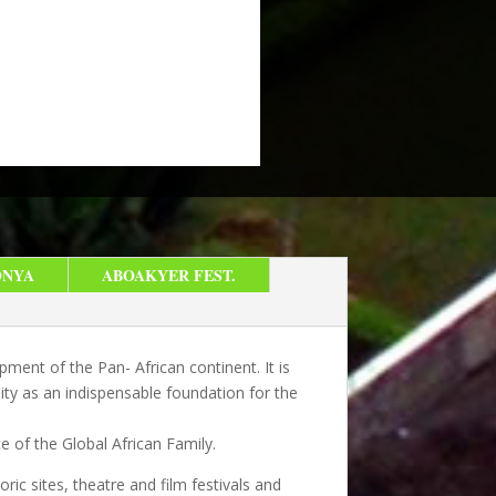
ONYA
ABOAKYER FEST.
ment of the Pan- African continent. It is
ity as an indispensable foundation for the
e of the Global African Family.
oric sites, theatre and film festivals and