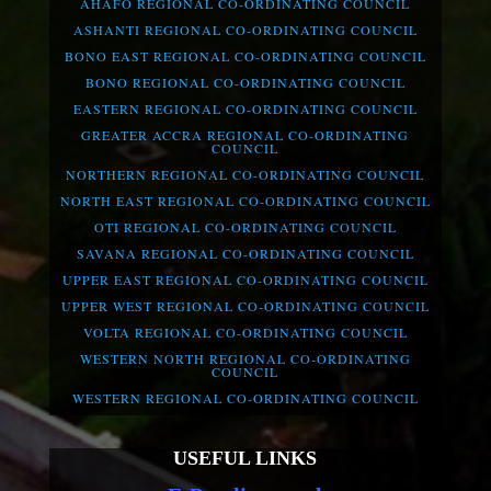
AHAFO REGIONAL CO-ORDINATING COUNCIL
ASHANTI REGIONAL CO-ORDINATING COUNCIL
BONO EAST REGIONAL CO-ORDINATING COUNCIL
BONO REGIONAL CO-ORDINATING COUNCIL
EASTERN REGIONAL CO-ORDINATING COUNCIL
GREATER ACCRA REGIONAL CO-ORDINATING
COUNCIL
NORTHERN REGIONAL CO-ORDINATING COUNCIL
NORTH EAST REGIONAL CO-ORDINATING COUNCIL
OTI REGIONAL CO-ORDINATING COUNCIL
SAVANA REGIONAL CO-ORDINATING COUNCIL
UPPER EAST REGIONAL CO-ORDINATING COUNCIL
UPPER WEST REGIONAL CO-ORDINATING COUNCIL
VOLTA REGIONAL CO-ORDINATING COUNCIL
WESTERN NORTH REGIONAL CO-ORDINATING
COUNCIL
WESTERN REGIONAL CO-ORDINATING COUNCIL
USEFUL LINKS