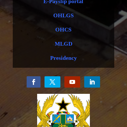
E-Payslip portal
OHLGS
OHCS
MLGD
Presidency