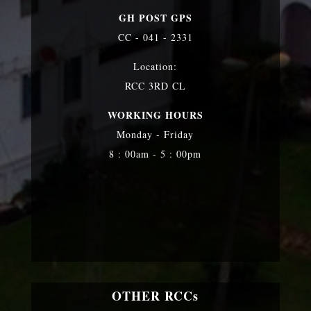
GH POST GPS
CC - 041 - 2331
Location:
RCC 3RD CL
WORKING HOURS
Monday - Friday
8 : 00am - 5 : 00pm
OTHER RCCs