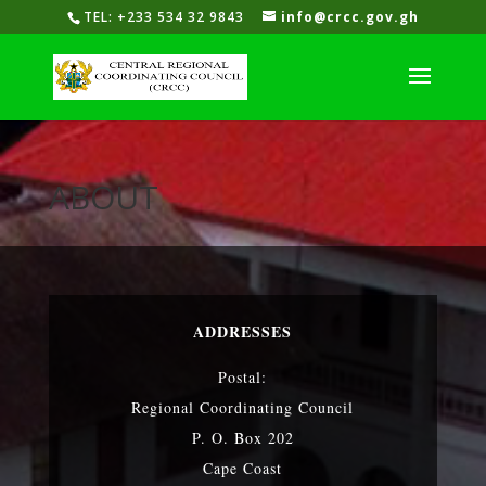
TEL: +233 534 32 9843
info@crcc.gov.gh
ABOUT
ADDRESSES
Postal:
Regional Coordinating Council
P. O. Box 202
Cape Coast