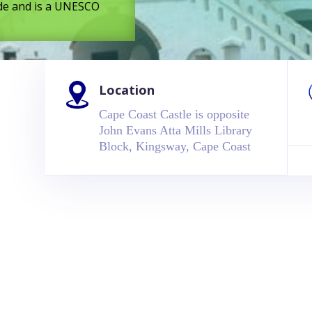
rade and is a UNESCO
Location
Cape Coast Castle is opposite
John Evans Atta Mills Library
Block, Kingsway, Cape Coast