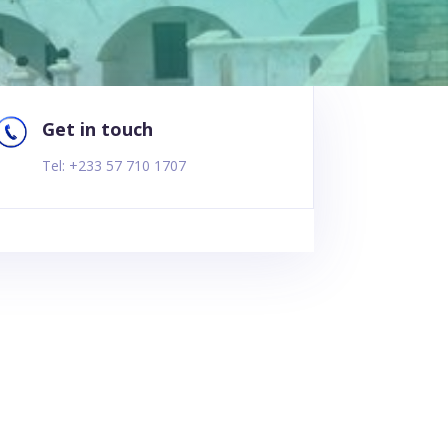
Get in touch
Tel: +233 57 710 1707