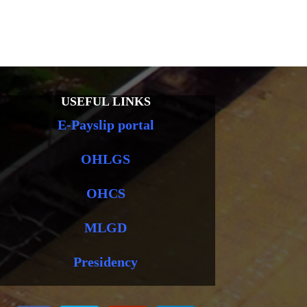
USEFUL LINKS
E-Payslip portal
OHLGS
OHCS
MLGD
Presidency