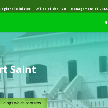
 Regional Minister
Office of the RCD
Management of CRC
H
t Saint
buildings which contains