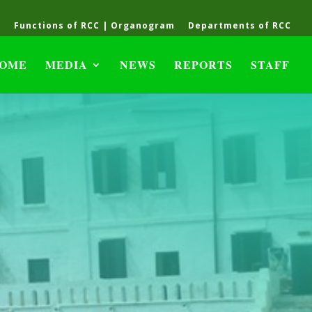
C
Functions of RCC | Organogram
Departments of RCC
OME
MEDIA
NEWS
REPORTS
STAFF