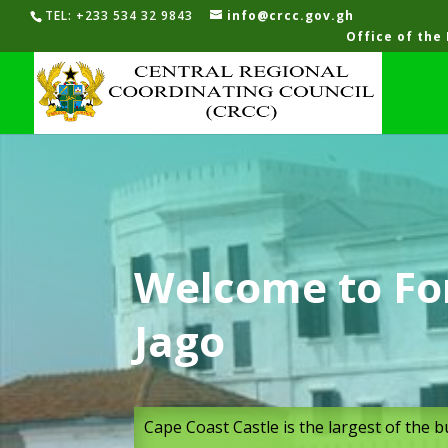
TEL: +233 534 32 9843
info@crcc.gov.gh
Office of the
Welcome to For
Jago
Cape Coast Castle is the largest of the 