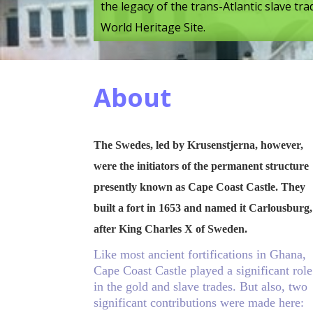
the legacy of the trans-Atlantic slave t
World Heritage Site.
About
The Swedes, led by Krusenstjerna, however,
were the initiators of the permanent structure
presently known as Cape Coast Castle. They
built a fort in 1653 and named it Carlousburg,
after King Charles X of Sweden.
Like most ancient fortifications in Ghana,
Cape Coast Castle played a significant role
in the gold and slave trades. But also, two
significant contributions were made here: