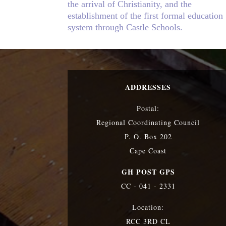
the arrival of Christianity, and the
establishment of the first formal education
system through Castle Schools.
ADDRESSES
Postal:
Regional Coordinating Council
P. O. Box 202
Cape Coast
GH POST GPS
CC - 041 - 2331
Location:
RCC 3RD CL