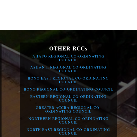
OTHER RCCs
AHAFO REGIONAL CO-ORDINATING
COUNCIL
ASHANTI REGIONAL CO-ORDINATING
COUNCIL
BONO EAST REGIONAL CO-ORDINATING
COUNCIL
BONO REGIONAL CO-ORDINATING COUNCIL
EASTERN REGIONAL CO-ORDINATING
COUNCIL
GREATER ACCRA REGIONAL CO-
ORDINATING COUNCIL
NORTHERN REGIONAL CO-ORDINATING
COUNCIL
NORTH EAST REGIONAL CO-ORDINATING
COUNCIL